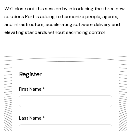
We'll close out this session by introducing the three new
solutions Port is adding to harmonize people, agents,
and infrastructure, accelerating software delivery and
elevating standards without sacrificing control.
Register
First Name:
*
Last Name:
*