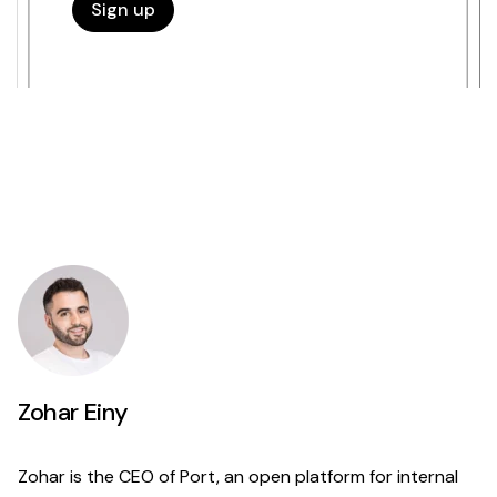
Zohar Einy
Zohar is the CEO of Port, an open platform for internal