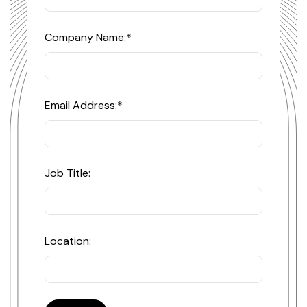
Company Name:
*
Email Address:
*
Job Title:
Location: