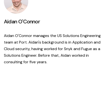
Aidan O'Connor
Aidan O'Connor manages the US Solutions Engineering
team at Port. Aidan's background is in Application and
Cloud security, having worked for Snyk and Fugue as a
Solutions Engineer. Before that, Aidan worked in
consulting for five years.