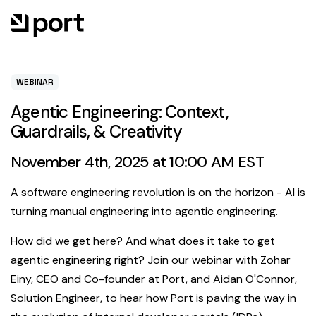
WEBINAR
Agentic Engineering: Context,
Guardrails, & Creativity
November 4th, 2025 at 10:00 AM EST
A software engineering revolution is on the horizon - AI is
turning manual engineering into agentic engineering.
How did we get here? And what does it take to get
agentic engineering right? Join our webinar with Zohar
Einy, CEO and Co-founder at Port, and Aidan O'Connor,
Solution Engineer, to hear how Port is paving the way in