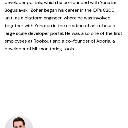
developer portals, which he co-founded with Yonatan
Boguslavski. Zohar began his career in the IDF’s 8200
unit, as a platform engineer, where he was involved,
together with Yonatan in the creation of an in-house
large scale developer portal. He was also one of the first
employees at Rookout and a co-founder of Aporia, a
developer of ML monitoring tools.