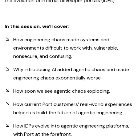
the evolution of internal developer portals (IDPs).
In this session, we'll cover:
How engineering chaos made systems and
environments difficult to work with, vulnerable,
nonsecure, and confusing.
Why introducing AI added agentic chaos and made
engineering chaos exponentially worse.
How soon we see agentic chaos exploding.
How current Port customers’ real-world experiences
helped us build the future of agentic engineering.
How IDPs evolve into agentic engineering platforms,
with Port at the forefront.