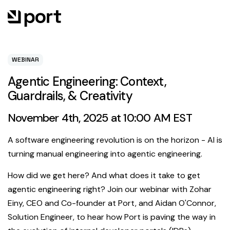
WEBINAR
Agentic Engineering: Context,
Guardrails, & Creativity
November 4th, 2025 at 10:00 AM EST
A software engineering revolution is on the horizon - AI is
turning manual engineering into agentic engineering.
How did we get here? And what does it take to get
agentic engineering right? Join our webinar with Zohar
Einy, CEO and Co-founder at Port, and Aidan O'Connor,
Solution Engineer, to hear how Port is paving the way in