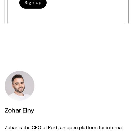
Zohar Einy
Zohar is the CEO of Port, an open platform for internal