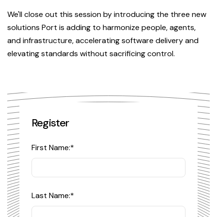
We'll close out this session by introducing the three new
solutions Port is adding to harmonize people, agents,
and infrastructure, accelerating software delivery and
elevating standards without sacrificing control.
Register
First Name:
*
Last Name:
*