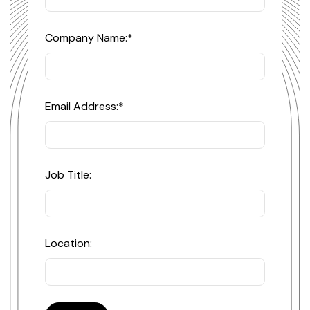
Company Name:
*
Email Address:
*
Job Title:
Location: