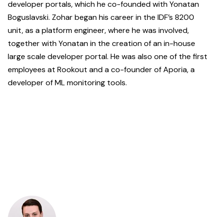
developer portals, which he co-founded with Yonatan
Boguslavski. Zohar began his career in the IDF’s 8200
unit, as a platform engineer, where he was involved,
together with Yonatan in the creation of an in-house
large scale developer portal. He was also one of the first
employees at Rookout and a co-founder of Aporia, a
developer of ML monitoring tools.