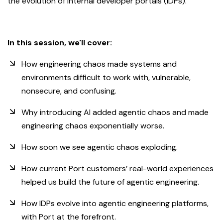
the evolution of internal developer portals (IDPs).
In this session, we'll cover:
How engineering chaos made systems and
environments difficult to work with, vulnerable,
nonsecure, and confusing.
Why introducing AI added agentic chaos and made
engineering chaos exponentially worse.
How soon we see agentic chaos exploding.
How current Port customers’ real-world experiences
helped us build the future of agentic engineering.
How IDPs evolve into agentic engineering platforms,
with Port at the forefront.