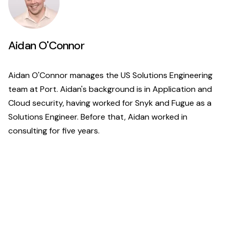
Aidan O'Connor
Aidan O'Connor manages the US Solutions Engineering
team at Port. Aidan's background is in Application and
Cloud security, having worked for Snyk and Fugue as a
Solutions Engineer. Before that, Aidan worked in
consulting for five years.